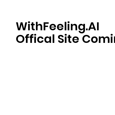
WithFeeling.AI
Offical Site Comi