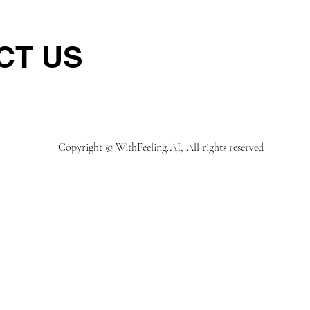
CT US
Copyright © WithFeeling.AI, All rights reserved