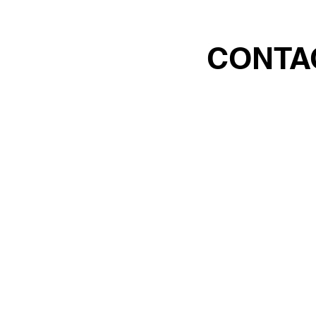
CONTA