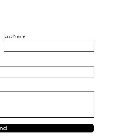
Last Name
nd