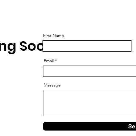
First Name
ng Soon...
Email
Message
Se