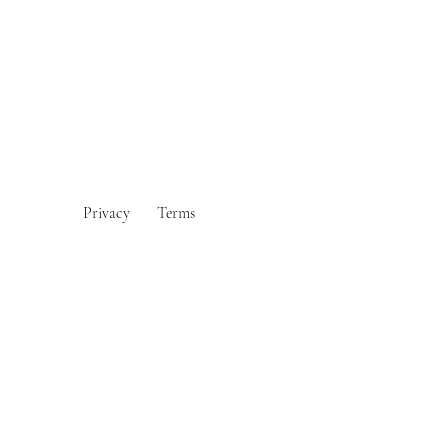
Privacy
Terms